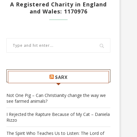
A Registered Charity in England
and Wales: 1170976
SARX
Not One Pig – Can Christianity change the way we
see farmed animals?
I Rejected the Rapture Because of My Cat – Daniela
Rizzo
The Spirit Who Teaches Us to Listen: The Lord of