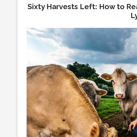
Sixty Harvests Left: How to Re
L