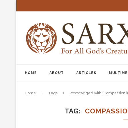
HOME
ABOUT
ARTICLES
MULTIME
Home
Tags
Posts tagged with "Compassion 
TAG
COMPASSIO