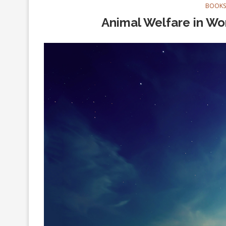
BOOKS
Animal Welfare in Wor