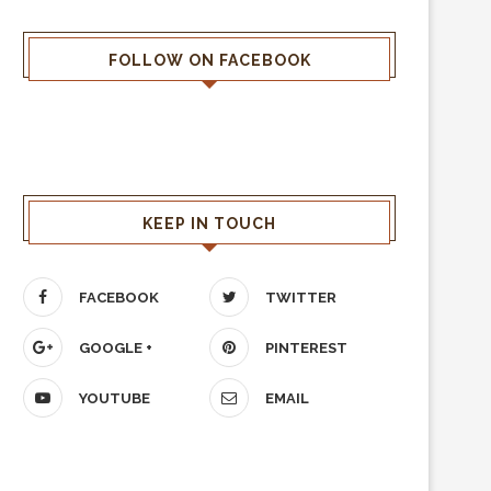
FOLLOW ON FACEBOOK
KEEP IN TOUCH
FACEBOOK
TWITTER
GOOGLE +
PINTEREST
YOUTUBE
EMAIL