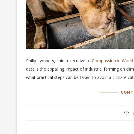
Philip Lymbery, chief executive of
Compassion in World
details the appalling impact of industrial farming on c
what practical steps can be taken to avoid a climate ca
CONT