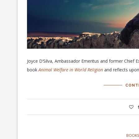
Joyce D’Silva, Ambassador Emeritus and former Chief E
book
Animal Welfare in World Religion
and reflects upon
CONT
BOOKS