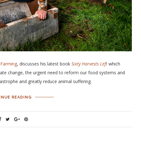
 Farming
, discusses his latest book
Sixty Harvests Left
which
limate change, the urgent need to reform our food systems and
tastrophe and greatly reduce animal suffering.
INUE READING