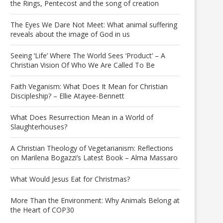
the Rings, Pentecost and the song of creation
The Eyes We Dare Not Meet: What animal suffering
reveals about the image of God in us
Seeing ‘Life’ Where The World Sees ‘Product’ – A
Christian Vision Of Who We Are Called To Be
Faith Veganism: What Does It Mean for Christian
Discipleship? – Ellie Atayee-Bennett
What Does Resurrection Mean in a World of
Slaughterhouses?
A Christian Theology of Vegetarianism: Reflections
on Marilena Bogazzi’s Latest Book – Alma Massaro
What Would Jesus Eat for Christmas?
More Than the Environment: Why Animals Belong at
the Heart of COP30