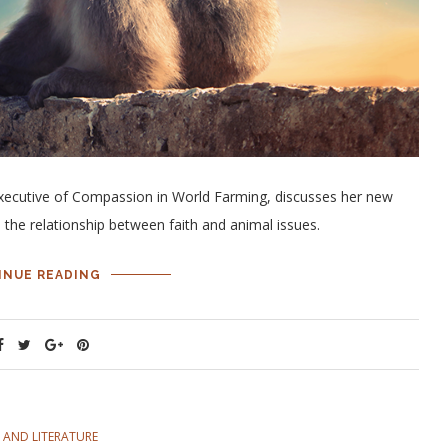
xecutive of Compassion in World Farming, discusses her new
 the relationship between faith and animal issues.
INUE READING
 AND LITERATURE