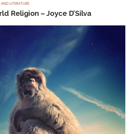
 AND LITERATURE
ld Religion – Joyce D’Silva