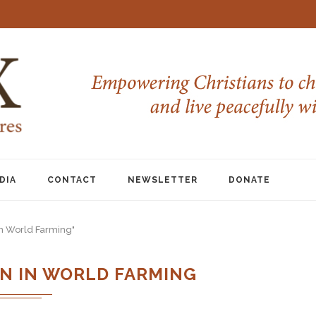
DIA
CONTACT
NEWSLETTER
DONATE
in World Farming"
N IN WORLD FARMING