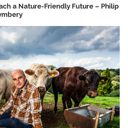
ach a Nature-Friendly Future – Philip
ymbery