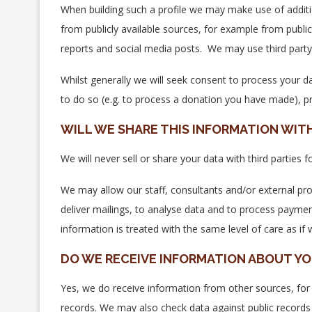
When building such a profile we may make use of additi
from publicly available sources, for example from public 
reports and social media posts. We may use third party 
Whilst generally we will seek consent to process your da
to do so (e.g. to process a donation you have made), pr
WILL WE SHARE THIS INFORMATION WIT
We will never sell or share your data with third parties
We may allow our staff, consultants and/or external pro
deliver mailings, to analyse data and to process payme
information is treated with the same level of care as if w
DO WE RECEIVE INFORMATION ABOUT Y
Yes, we do receive information from other sources, for 
records. We may also check data against public records