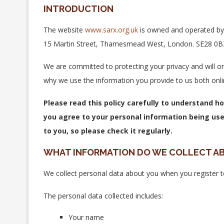
INTRODUCTION
The website
www.sarx.org.uk
is owned and operated by 
15 Martin Street, Thamesmead West, London. SE28 0BZ. 
We are committed to protecting your privacy and will on
why we use the information you provide to us both onli
Please read this policy carefully to understand h
you agree to your personal information being use
to you, so please check it regularly.
WHAT INFORMATION DO WE COLLECT A
We collect personal data about you when you register 
The personal data collected includes:
Your name