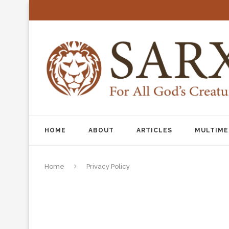
HOME
ABOUT
ARTICLES
MULTIME
Home
Privacy Policy