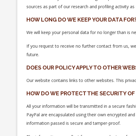
sources as part of our research and profiling activity as
HOW LONG DO WE KEEP YOUR DATA FOR
We will keep your personal data for no longer than is ne
If you request to receive no further contact from us, w
future.
DOES OUR POLICY APPLY TO OTHER WEB
Our website contains links to other websites. This priva
HOW DO WE PROTECT THE SECURITY OF 
All your information will be transmitted in a secure fash
PayPal are encapsulated using their own encrypted and
information passed is secure and tamper-proof.