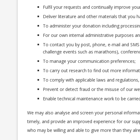
Fulfil your requests and continually improve your
Deliver literature and other materials that you 
To administer your donation including processing
For our own internal administrative purposes and
To contact you by post, phone, e-mail and SMS 
challenge events such as marathons), conference
To manage your communication preferences;
To carry out research to find out more informat
To comply with applicable laws and regulations,
Prevent or detect fraud or the misuse of our we
Enable technical maintenance work to be carried
We may also analyse and screen your personal informati
timely, and provide an improved experience for our sup
who may be willing and able to give more than they alre