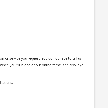
on or service you request. You do not have to tell us
when you fill in one of our online forms and also if you
liations.