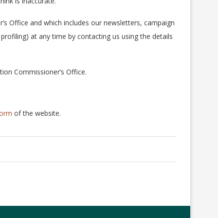
ink is inaccurate.
’s Office and which includes our newsletters, campaign
rofiling) at any time by contacting us using the details
tion Commissioner’s Office.
form
of the website.