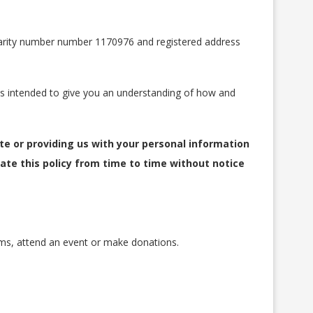
charity number number 1170976 and registered address
y is intended to give you an understanding of how and
ite or providing us with your personal information
ate this policy from time to time without notice
ms, attend an event or make donations.