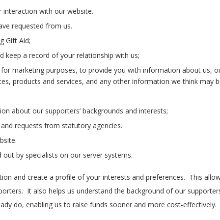
 interaction with our website.
have requested from us.
 Gift Aid;
 keep a record of your relationship with us;
for marketing purposes, to provide you with information about us, ou
s, products and services, and any other information we think may be 
ion about our supporters’ backgrounds and interests;
 and requests from statutory agencies.
bsite.
 out by specialists on our server systems.
on and create a profile of your interests and preferences. This all
porters. It also helps us understand the background of our supporte
ady do, enabling us to raise funds sooner and more cost-effectively.