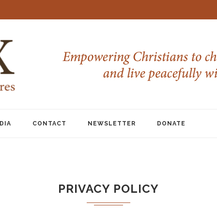
DIA
CONTACT
NEWSLETTER
DONATE
PRIVACY POLICY