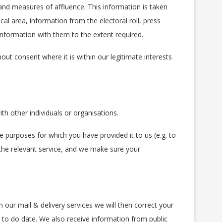
nd measures of affluence. This information is taken
cal area, information from the electoral roll, press
information with them to the extent required.
out consent where it is within our legitimate interests
th other individuals or organisations.
 purposes for which you have provided it to us (e.g. to
 the relevant service, and we make sure your
our mail & delivery services we will then correct your
 to do date. We also receive information from public