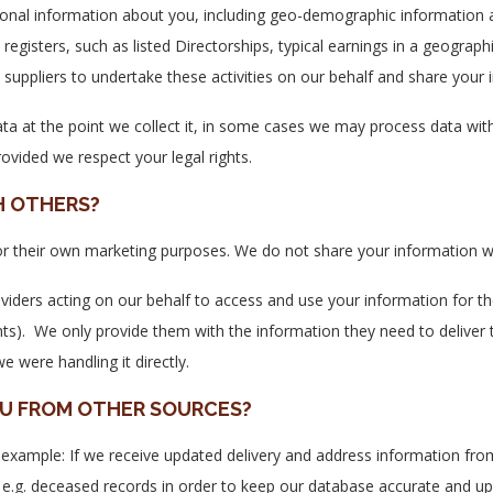
onal information about you, including geo-demographic information a
registers, such as listed Directorships, typical earnings in a geographi
suppliers to undertake these activities on our behalf and share your 
ta at the point we collect it, in some cases we may process data with
ovided we respect your legal rights.
H OTHERS?
 for their own marketing purposes. We do not share your information wi
viders acting on our behalf to access and use your information for the
nts). We only provide them with the information they need to deliver
e were handling it directly.
OU FROM OTHER SOURCES?
example: If we receive updated delivery and address information from 
 e.g. deceased records in order to keep our database accurate and up