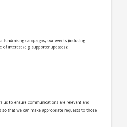
r fundraising campaigns, our events (including
of interest (e.g. supporter updates);
ows us to ensure communications are relevant and
rs so that we can make appropriate requests to those