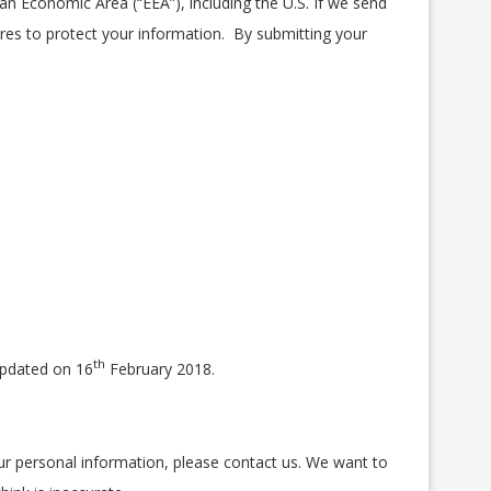
n Economic Area (“EEA”), including the U.S. If we send
res to protect your information. By submitting your
th
 updated on 16
February 2018.
our personal information, please contact us. We want to