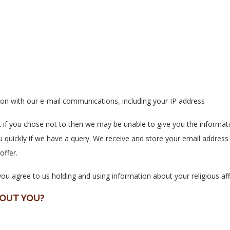
ction with our e-mail communications, including your IP address
t if you chose not to then we may be unable to give you the informati
u quickly if we have a query. We receive and store your email address 
offer.
u agree to us holding and using information about your religious affi
BOUT YOU?