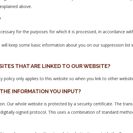
 explained above.
?
cessary for the purposes for which it is processed, in accordance with 
e will keep some basic information about you on our suppression list 
SITES THAT ARE LINKED TO OUR WEBSITE?
cy policy only applies to this website so when you link to other websit
THE INFORMATION YOU INPUT?
ion. Our whole website is protected by a security certificate. The trans
 digitally-signed protocol. This uses a combination of standard met