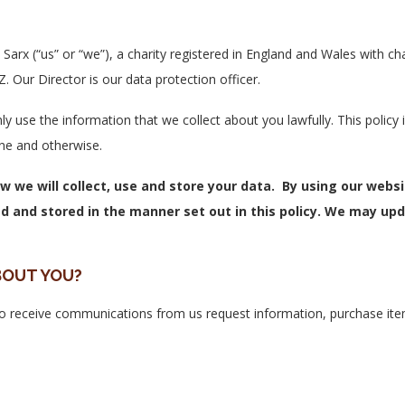
Sarx (“us” or “we”), a charity registered in England and Wales with 
Our Director is our data protection officer.
ly use the information that we collect about you lawfully. This polic
ne and otherwise.
ow we will collect, use and store your data. By using our webs
d and stored in the manner set out in this policy. We may upd
BOUT YOU?
to receive communications from us request information, purchase ite