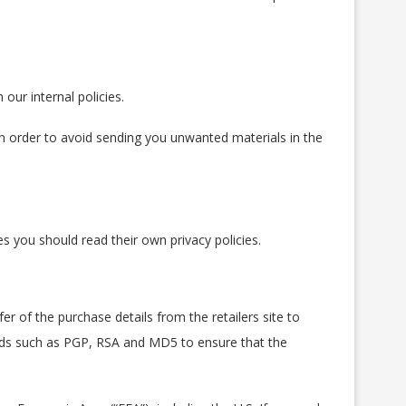
our internal policies.
in order to avoid sending you unwanted materials in the
es you should read their own privacy policies.
fer of the purchase details from the retailers site to
hods such as PGP, RSA and MD5 to ensure that the