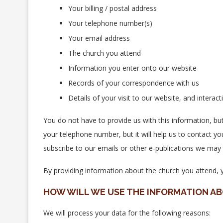
Your billing / postal address
Your telephone number(s)
Your email address
The church you attend
Information you enter onto our website
Records of your correspondence with us
Details of your visit to our website, and intera
You do not have to provide us with this information, bu
your telephone number, but it will help us to contact yo
subscribe to our emails or other e-publications we may 
By providing information about the church you attend, yo
HOW WILL WE USE THE INFORMATION A
We will process your data for the following reasons: