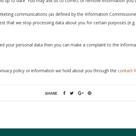
d up to date. You may ask us to correct or remove information you th
arketing communications (as defined by the Information Commissioner
st that we stop processing data about you for certain purposes (e.g. p
led your personal data then you can make a complaint to the Informa
privacy policy or information we hold about you through the
contact 
SHARE