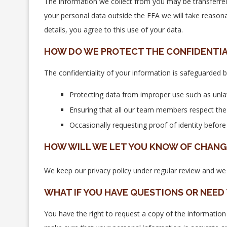
The information we collect from you may be transferred
your personal data outside the EEA we will take reason
details, you agree to this use of your data.
HOW DO WE PROTECT THE CONFIDENTIA
The confidentiality of your information is safeguarded b
Protecting data from improper use such as unla
Ensuring that all our team members respect the co
Occasionally requesting proof of identity befor
HOW WILL WE LET YOU KNOW OF CHANGE
We keep our privacy policy under regular review and we 
WHAT IF YOU HAVE QUESTIONS OR NEED
You have the right to request a copy of the information