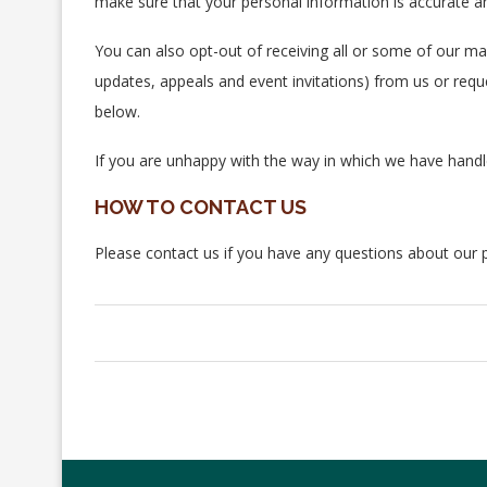
make sure that your personal information is accurate an
You can also opt-out of receiving all or some of our m
updates, appeals and event invitations) from us or reque
below.
If you are unhappy with the way in which we have hand
HOW TO CONTACT US
Please contact us if you have any questions about our 