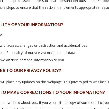
 to and processed and/or stored at a destination outside the Europea
able steps to ensure that the recipient implements appropriate measu
LITY OF YOUR INFORMATION?
y:
wful access, changes or destruction and accidental loss
nfidentiality of our site visitors’ personal data
e we disclose personal information to you
S TO OUR PRIVACY POLICY?
will place any updates on this webpage. This privacy policy was last
 TO MAKE CORRECTIONS TO YOUR INFORMATION?
 that we hold about you. If you would like a copy of some or all of y