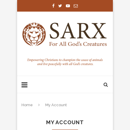
Home
My Account
MY ACCOUNT