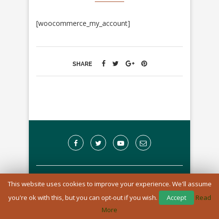
[woocommerce_my_account]
SHARE
A Registered Charity in England and Wales: 1170976
This website uses cookies to improve your experience. We'll assume
you're ok with this, but you can opt-out if you wish.
Accept
Read
BACK TO TOP
More